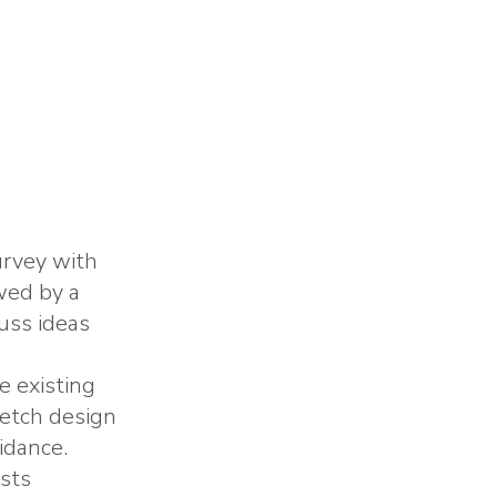
urvey with
wed by a
uss ideas
e existing
ketch design
idance.
osts