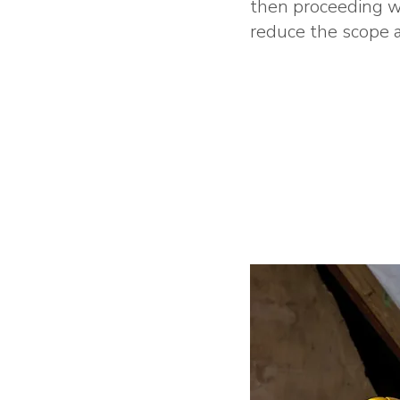
then proceeding wi
reduce the scope a