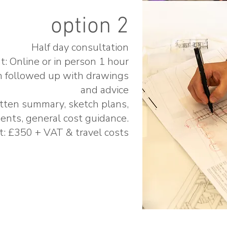
option 2
Half day consultation
: Online or in person 1 hour
n followed up with drawings
and advice
tten summary, sketch plans,
ents, general cost guidance.
t: £350 + VAT & travel costs