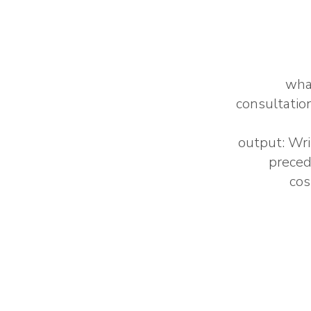
what
consultatio
output: Wri
preced
cos