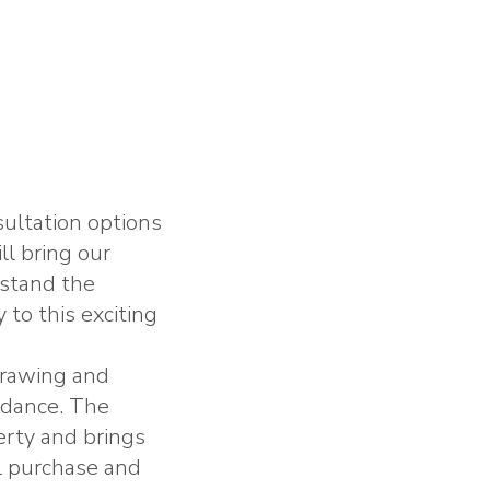
ultation options
ll bring our
rstand the
 to this exciting
 drawing and
idance. The
erty and brings
ul purchase and