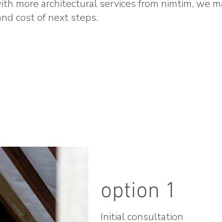
th more architectural services from nimtim, we m
nd cost of next steps.
option 1
Initial consultation