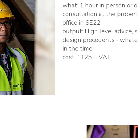
what: 1 hour in person or o
consultation at the propert
office in SE22
output: High level advice, 
design precedents - whatev
in the time.
cost: £125 + VAT