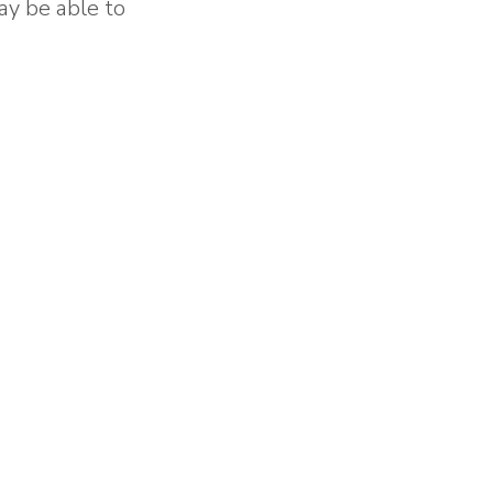
ay be able to