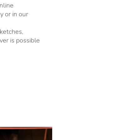
nline
y or in our
sketches,
er is possible