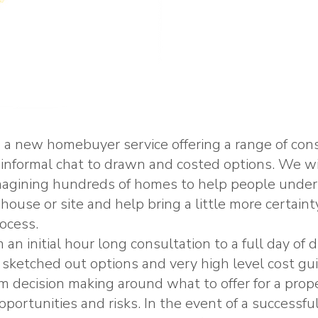
a new homebuyer service offering a range of cons
 informal chat to drawn and costed options. We wi
imagining hundreds of homes to help people unde
house or site and help bring a little more certainty
ocess.
an initial hour long consultation to a full day of
 sketched out options and very high level cost gu
rm decision making around what to offer for a prop
opportunities and risks. In the event of a successf