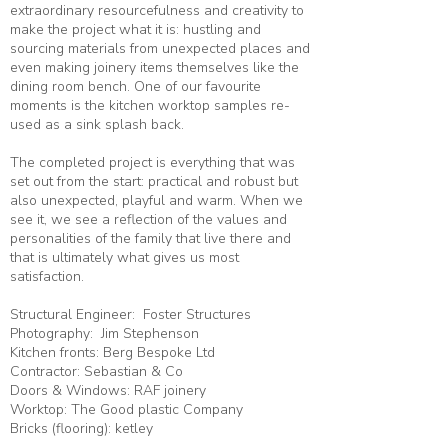
extraordinary resourcefulness and creativity to
make the project what it is: hustling and
sourcing materials from unexpected places and
even making joinery items themselves like the
dining room bench. One of our favourite
moments is the kitchen worktop samples re-
used as a sink splash back.
The completed project is everything that was
set out from the start: practical and robust but
also unexpected, playful and warm. When we
see it, we see a reflection of the values and
personalities of the family that live there and
that is ultimately what gives us most
satisfaction.
Structural Engineer:
Foster Structures
Photography:
Jim Stephenson
Kitchen fronts: Berg Bespoke Ltd
Contractor:
Sebastian & Co
Doors & Windows: RAF joinery
Worktop: The Good plastic Company
Bricks (flooring): ketley