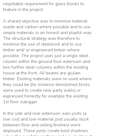
negotiable requirement for glass blocks to
feature in the project.
A shared objective was to minimise material
waste and carbon where possible and to use
simple materials in an honest and playful way.
The structural strategy was therefore to
minimise the use of steelwork and to use
timber and/ or engineered timber where
possible. The project uses just a single steel
column within the ground floor extension and
two further steel columns within the existing
house at the front. All beams are glulam
timber. Existing materials were re-used where
they could be (for instance demolished bricks
were used to create new party walls) or
expressed honestly for example the existing
1st floor outrigger.
In the side and rear extension: easi-joists (a
low cost and low-material joist usually stuck
between floor and ceiling finishes) were
deployed. These joists create bold shadows