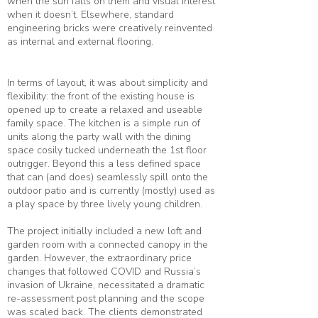
when the sun falls on them and visual interest
when it doesn’t. Elsewhere, standard
engineering bricks were creatively reinvented
as internal and external flooring.
In terms of layout, it was about simplicity and
flexibility: the front of the existing house is
opened up to create a relaxed and useable
family space. The kitchen is a simple run of
units along the party wall with the dining
space cosily tucked underneath the 1st floor
outrigger. Beyond this a less defined space
that can (and does) seamlessly spill onto the
outdoor patio and is currently (mostly) used as
a play space by three lively young children.
The project initially included a new loft and
garden room with a connected canopy in the
garden. However, the extraordinary price
changes that followed COVID and Russia’s
invasion of Ukraine, necessitated a dramatic
re-assessment post planning and the scope
was scaled back. The clients demonstrated