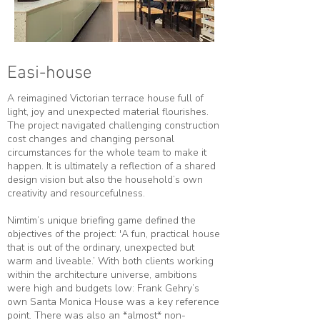
Easi-house
A reimagined Victorian terrace house full of
light, joy and unexpected material flourishes.
The project navigated challenging construction
cost changes and changing personal
circumstances for the whole team to make it
happen. It is ultimately a reflection of a shared
design vision but also the household’s own
creativity and resourcefulness.
Nimtim’s unique briefing game defined the
objectives of the project: 'A fun, practical house
that is out of the ordinary, unexpected but
warm and liveable.’ With both clients working
within the architecture universe, ambitions
were high and budgets low: Frank Gehry’s
own Santa Monica House was a key reference
point. There was also an *almost* non-