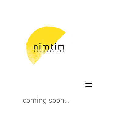
coming soon...