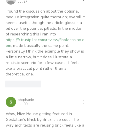
Jul 27
I found the discussion about the optional 
module integration quite thorough; overall it 
seems useful, though the article glosses a 
bit over the potential pitfalls. In the middle 
of researching this i ran into 
https://fr.trustpilot.com/review/fiablecasino.c
om
, made basically the same point. 
Personally I think the example they show is 
a little narrow, but it does illustrate a 
realistic scenario for a few cases. It feels 
like a practical point rather than a 
theoretical one.
Like
Reply
stephanie
Jul 09
Wow, Hive House getting featured in 
Gestaltan’s Brick by Brick is so cool! The 
way architects are reusing brick feels like a 