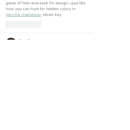
game of hide‑and‑seek for design—just like 
how you can hunt for hidden colors in 
meccha chameleon
 steam key
Like
Reply
Peter Shawn
Jun 30
What a great read! I really enjoyed going 
through this article and found the 
information extremely helpful. Your 
thoughts on this topic are very similar to 
mine, which made it even more interesting. 
Thanks for sharing such useful content. I'll 
definitely be stopping by again for more! 
Orseund Iris
Like
Reply
lohaszpoming376
Jun 03