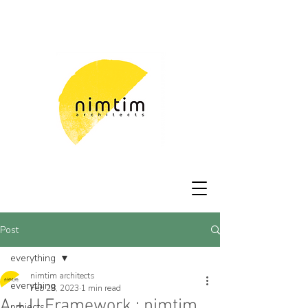
Post
everything
nimtim architects
everything
Feb 28, 2023
1 min read
A + U Framework : nimtim
projects