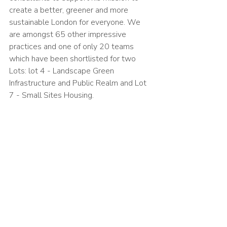
create a better, greener and more 
sustainable London for everyone. We 
are amongst 65 other impressive 
practices and one of only 20 teams 
which have been shortlisted for two 
Lots: lot 4 - Landscape Green 
Infrastructure and Public Realm and Lot 
7 - Small Sites Housing. 