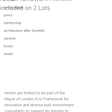
included on 2 Lots
social value
press
mentorship
architecture after Grenfell
awards
books
studio
nimtim are thrilled to be part of the 
Mayor of London A+U Framework for 
innovative and diverse built environment 
consultants to support his mission to 