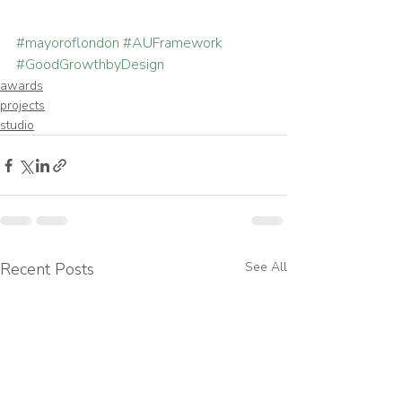
#mayoroflondon
#AUFramework
#GoodGrowthbyDesign
awards
projects
studio
Recent Posts
See All