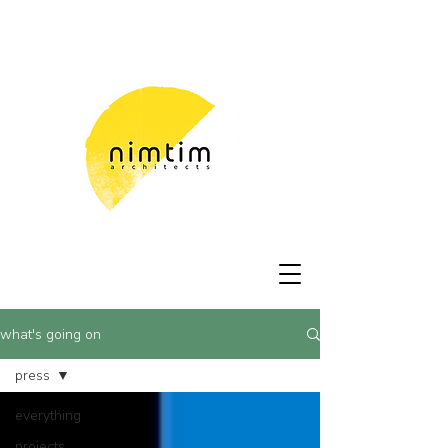
what's going on
press
everything
projects