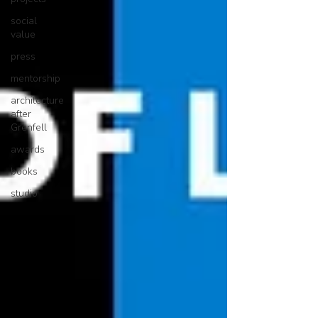
social
value
press
mentorship
architecture
after
Grenfell
awards
books
studio