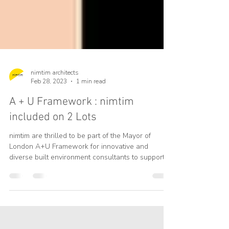
nimtim architects
Feb 28, 2023
1 min read
A + U Framework : nimtim
included on 2 Lots
nimtim are thrilled to be part of the Mayor of
London A+U Framework for innovative and
diverse built environment consultants to support...