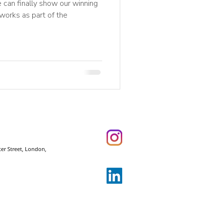
 can finally show our winning
 works as part of the
ter Street, London,