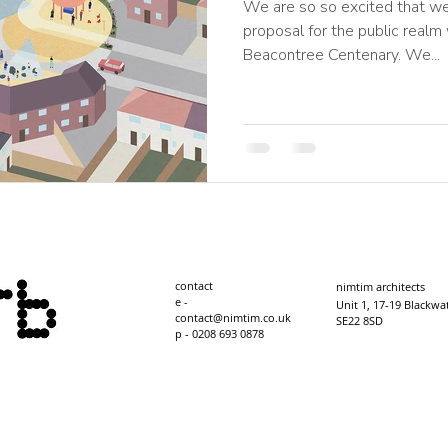
We are so so excited that we
proposal for the public realm
Beacontree Centenary. We...
contact
nimtim architects
e -
​Unit 1, 17-19 Blackwa
contact@nimtim.co.uk
SE22 8SD
p - 0208 693 0878