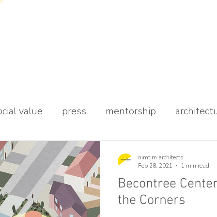
ocial value
press
mentorship
architect
udio
nimtim architects
Feb 28, 2021
1 min read
Becontree Centen
the Corners