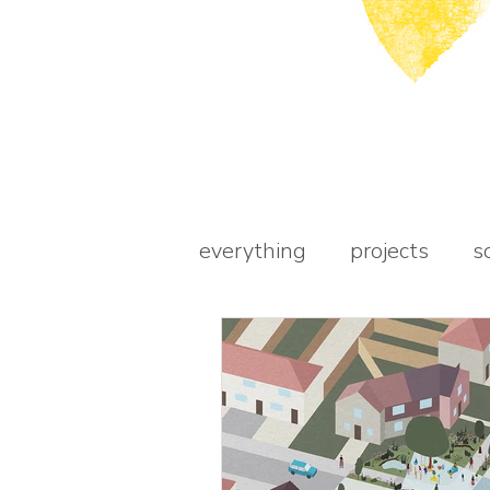
everything
projects
s
awards
books
st