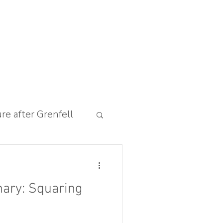
ure after Grenfell
ary: Squaring