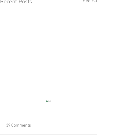
Recent Posts
See All
39 Comments