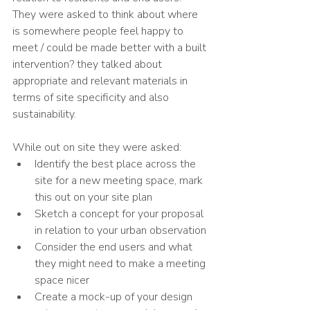
They were asked to think about where 
is somewhere people feel happy to 
meet / could be made better with a built 
intervention? they talked about 
appropriate and relevant materials in 
terms of site specificity and also 
sustainability. 
While out on site they were asked:
Identify the best place across the 
site for a new meeting space, mark 
this out on your site plan
Sketch a concept for your proposal 
in relation to your urban observation
Consider the end users and what 
they might need to make a meeting 
space nicer
Create a mock-up of your design 