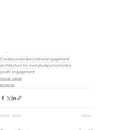
-
CreateLondon
becontree
engagement
architecture for everybody
schools
riba
youth engagement
social value
projects