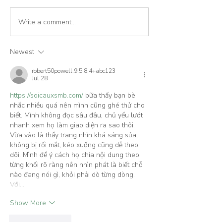
Write a comment...
Cork House features in The
House London fe
Sustainable City book
Cork House
Newest
robert50powell.9.5.8.4+abc123
Jul 28
https://soicauxsmb.com/
 bữa thấy bạn bè 
nhắc nhiều quá nên mình cũng ghé thử cho 
biết. Mình không đọc sâu đâu, chủ yếu lướt 
nhanh xem họ làm giao diện ra sao thôi. 
Vừa vào là thấy trang nhìn khá sáng sủa, 
không bị rối mắt, kéo xuống cũng dễ theo 
dõi. Mình để ý cách họ chia nội dung theo 
từng khối rõ ràng nên nhìn phát là biết chỗ 
nào đang nói gì, khỏi phải dò từng dòng. 
Với…
Show More
Like
Reply