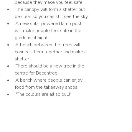
because they make you feel safe’
‘The canopy will form a shelter but 
be clear so you can still see the sky’
‘A new solar powered lamp post 
will make people feel safe in the 
gardens at night’
‘A bench between the trees will 
connect them together and make a 
shelter’
‘There should be a new tree in the 
centre for Becontree’
‘A bench where people can enjoy 
food from the takeaway shops’
 'The colours are all so dull!'