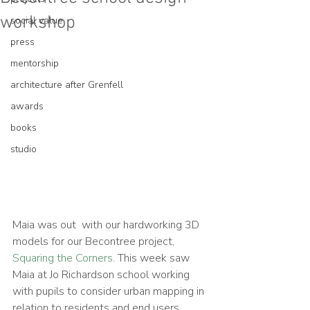
workshop
social value
press
mentorship
architecture after Grenfell
awards
books
studio
Maia was out  with our hardworking 3D 
models for our Becontree project, 
Squaring the Corners
. This week saw 
Maia at Jo Richardson school working 
with pupils to consider urban mapping in 
relation to residents and end users. 