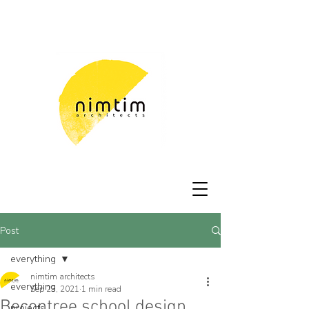
Post
everything
nimtim architects
everything
Sep 23, 2021
1 min read
Becontree school design
projects