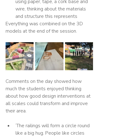
using paper, tape, a cork base and 
wire, thinking about the materials 
and structure this represents
Everything was combined on the 3D 
models at the end of the session. 
Comments on the day showed how 
much the students enjoyed thinking 
about how good design interventions at 
all scales could transform and improve 
their area. 
‘The railings will form a circle round 
like a big hug. People like circles 