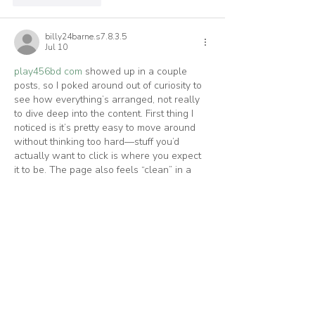
billy24barne.s7.8.3.5
Jul 10
play456bd com
 showed up in a couple 
posts, so I poked around out of curiosity to 
see how everything’s arranged, not really 
to dive deep into the content. First thing I 
noticed is it’s pretty easy to move around 
without thinking too hard—stuff you’d 
actually want to click is where you expect 
it to be. The page also feels “clean” in a 
normal way, like the info is separated into 
clear blocks instead of being jammed 
together, so it’s quick…
Show More
Like
Reply
luciand.urha.m.584
Jul 03