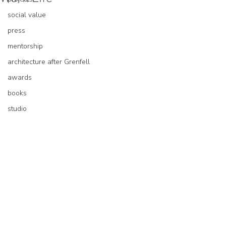
social value
press
mentorship
architecture after Grenfell
awards
books
studio