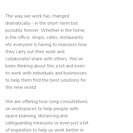
The way we work has changed 
dramatically - in the short-term but 
possibly forever. Whether in the home, 
in the office, shops, cafes, restaurants 
etc everyone is having to reassess how 
they carry out their work and 
collaborate/ share with others. We’ve 
been thinking about this a lot and keen 
to work with individuals and businesses 
to help them find the best solutions for 
this new world.
We are offering hour-long consultations 
on workspaces to help people with 
space planning, distancing and 
safeguarding measures or even just a bit 
of inspiration to help us work better in 