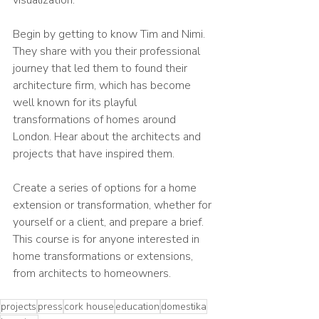
Begin by getting to know Tim and Nimi. 
They share with you their professional 
journey that led them to found their 
architecture firm, which has become 
well known for its playful 
transformations of homes around 
London. Hear about the architects and 
projects that have inspired them.
Create a series of options for a home 
extension or transformation, whether for 
yourself or a client, and prepare a brief. 
This course is for anyone interested in 
home transformations or extensions, 
from architects to homeowners.
projects
press
cork house
education
domestika