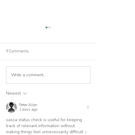
9 Comments
Write a comment...
Cork House features in The
House London fe
Sustainable City book
Cork House
Newest
Peter Allen
2 days ago
sassa status check is useful for keeping 
track of relevant information without 
making things feel unnecessarily difficult. i 