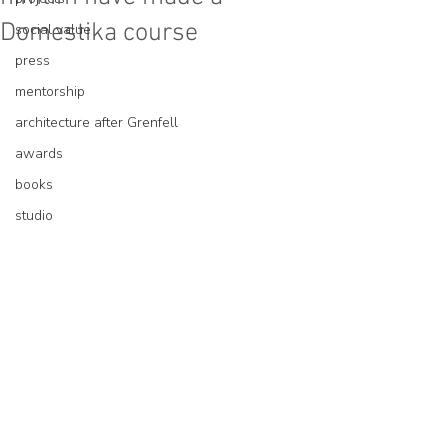
Domestika course
social value
press
mentorship
architecture after Grenfell
awards
books
studio