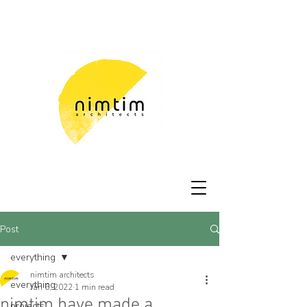
Post
everything
nimtim architects
everything
Jan 6, 2022
1 min read
nimtim have made a
projects