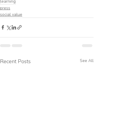
learning
press
social value
Recent Posts
See All