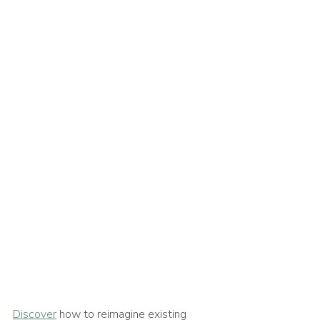
Discover
 how to reimagine existing 