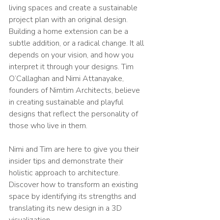
living spaces and create a sustainable 
project plan with an original design.
Building a home extension can be a 
subtle addition, or a radical change. It all 
depends on your vision, and how you 
interpret it through your designs. Tim 
O’Callaghan and Nimi Attanayake, 
founders of Nimtim Architects, believe 
in creating sustainable and playful 
designs that reflect the personality of 
those who live in them.
Nimi and Tim are here to give you their 
insider tips and demonstrate their 
holistic approach to architecture. 
Discover how to transform an existing 
space by identifying its strengths and 
translating its new design in a 3D 
visualization.