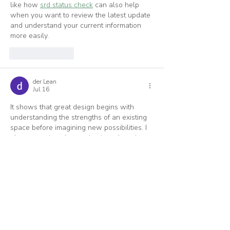
like how 
srd status check
 can also help 
when you want to review the latest update 
and understand your current information 
more easily.
Like
Reply
der Lean
Jul 16
It shows that great design begins with 
understanding the strengths of an existing 
space before imagining new possibilities. I 
also appreciate the emphasis on learning 
directly from experienced architects who 
share both their inspirations and practical 
methods. The mindset of thoughtful 
planning and continuous improvement 
reminds me of 
Veck IO
, where I enjoy 
refining my approach to overcome new 
challenges.
Like
Reply